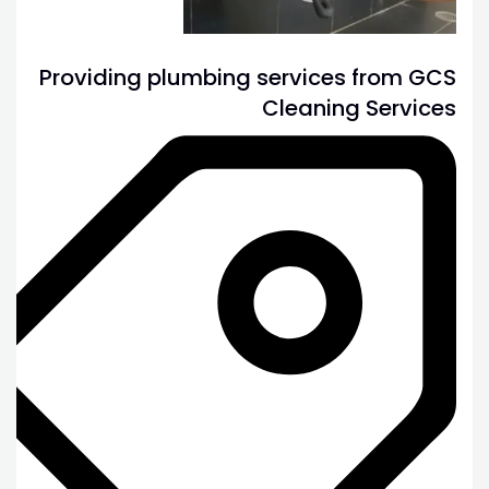
Providing plumbing services from GCS
Cleaning Services