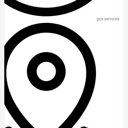
gcs services