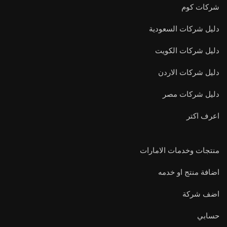
شركات كوم
دليل شركات السعودية
دليل شركات الكويت
دليل شركات الاردن
دليل شركات مصر
اعرف اكتر
منتجات وخدمات الامارات
اضافة منتج او خدمه
اضف شركة
حسابي