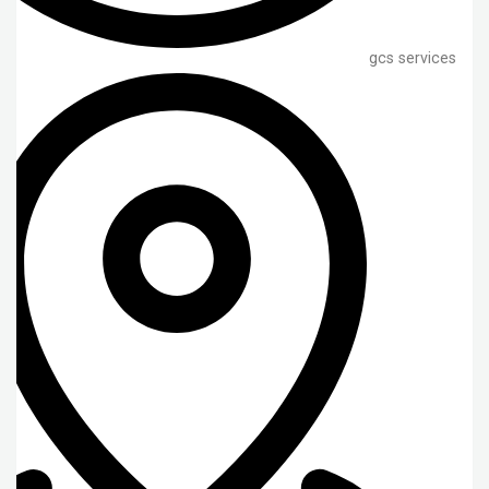
gcs services