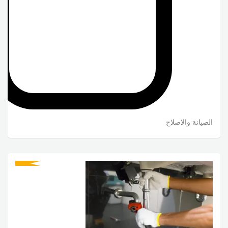
الصيانة والاصلاح