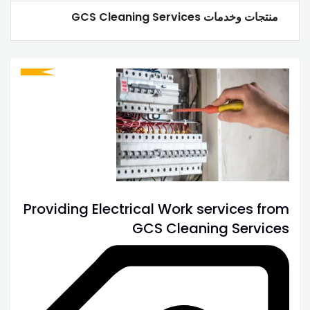
منتجات وخدمات GCS Cleaning Services
Providing Electrical Work services from
GCS Cleaning Services