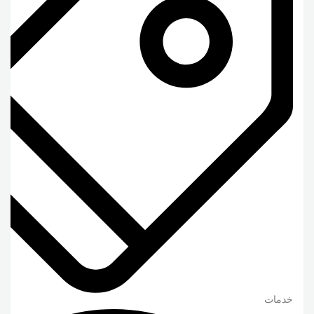
خدمات