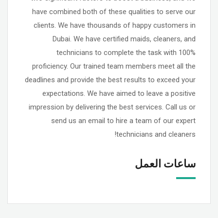
have combined both of these qualities to serve our
clients. We have thousands of happy customers in
Dubai. We have certified maids, cleaners, and
technicians to complete the task with 100%
proficiency. Our trained team members meet all the
deadlines and provide the best results to exceed your
expectations. We have aimed to leave a positive
impression by delivering the best services. Call us or
send us an email to hire a team of our expert
technicians and cleaners!
ساعات العمل