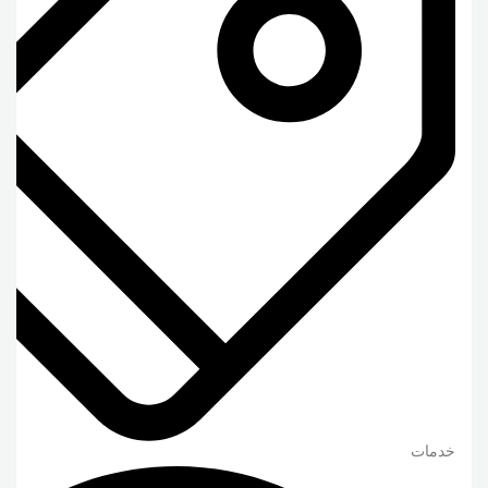
خدمات