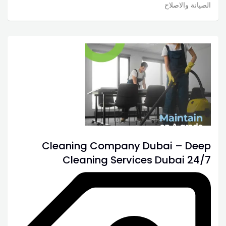
الصيانة والاصلاح
Cleaning Company Dubai – Deep
Cleaning Services Dubai 24/7