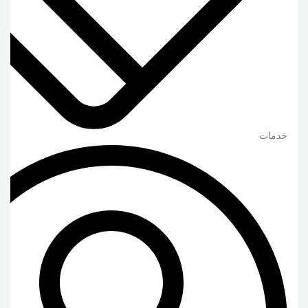
خدمات