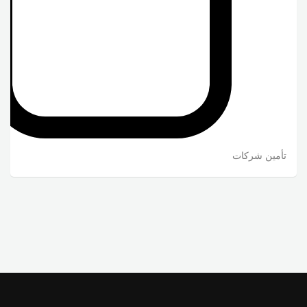
تأمين شركات