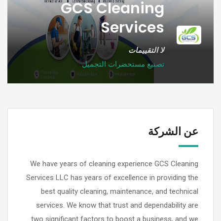
GCS Cleaning
Services
لا التقييمات
تصنيع مستحضرات التجميل
عن الشركة
We have years of cleaning experience GCS Cleaning
Services LLC has years of excellence in providing the
best quality cleaning, maintenance, and technical
services. We know that trust and dependability are
two significant factors to boost a business, and we