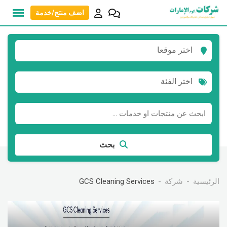
انتق
اضف منتج/خدمة
إل
المحتو
اختر موقعا
اختر الفئة
بحث
GCS Cleaning Services
شركة
الرئيسية