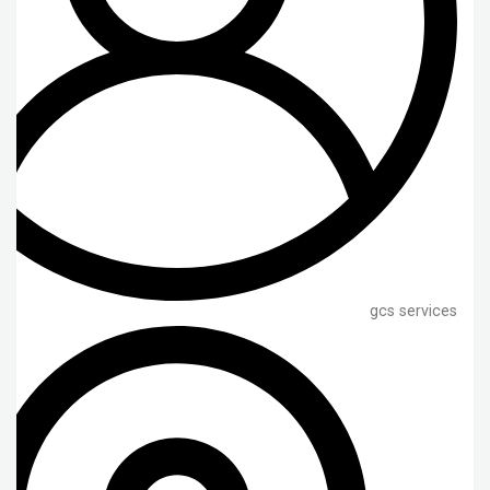
gcs services