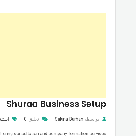
Shuraa Business Setup
نونيه
0
تعليق:
Sakina Burhan
بواسطة
offering consultation and company formation services