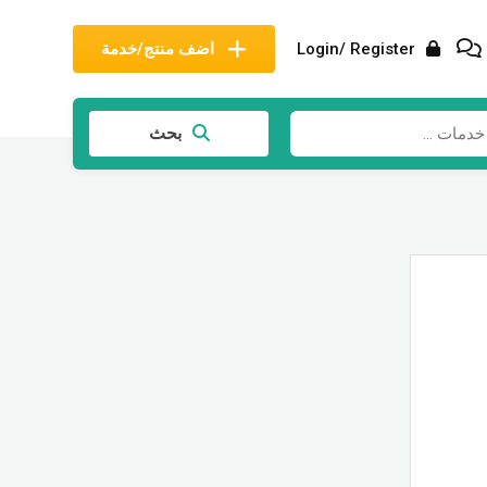
اضف منتج/خدمة
Login/ Register
بحث