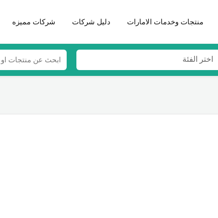
شركات مميزه
دليل شركات
منتجات وخدمات الامارات
اختر الفئة