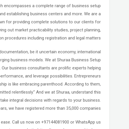
which encompasses a complete range of business setup
and establishing business centers and more. We are a
n for providing complete solutions to our clients for
ng out market practicability studies, project planning,
 procedures including registration and legal matters.
documentation, be it uncertain economy, international
erging business models. We at Shuraa Business Setup
Our business consultants are prolific experts helping
performance, and leverage possibilities. Entrepreneurs
rship is like embracing parenthood. According to them,
itted relentlessly.” And we at Shuraa, understand this
ake integral decisions with regards to your business.
ears, we have registered more than 35,000 companies.
th ease. Call us now on +97144081900 or WhatsApp us