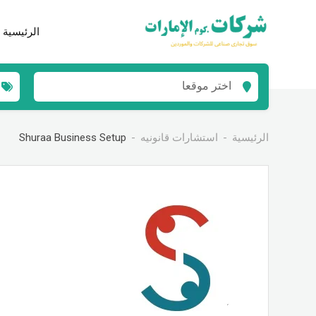
انتق
إل
الرئيسية
المحتو
اختر موقعا
Shuraa Business Setup
استشارات قانونيه
الرئيسية