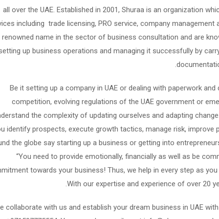
all over the UAE. Established in 2001, Shuraa is an organization 
vices including trade licensing, PRO service, company management 
renowned name in the sector of business consultation and are know
setting up business operations and managing it successfully by carryi
documentation
Be it setting up a company in UAE or dealing with paperwork and 
competition, evolving regulations of the UAE government or em
derstand the complexity of updating ourselves and adapting change. 
u identify prospects, execute growth tactics, manage risk, improve 
und the globe say starting up a business or getting into entrepreneu
“You need to provide emotionally, financially as well as be comm
itment towards your business! Thus, we help in every step as you t
With our expertise and experience of over 20 y
 collaborate with us and establish your dream business in UAE wi