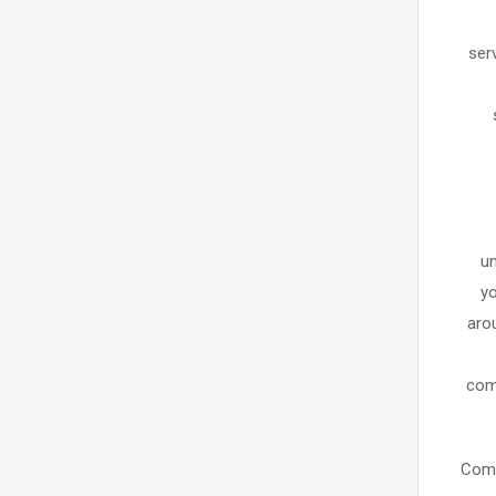
ser
un
yo
aro
comm
Come