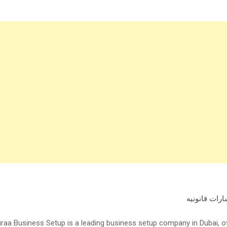
استشارات قا
raa Business Setup is a leading business setup company in Dubai, 