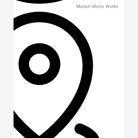
Munich Motor Works