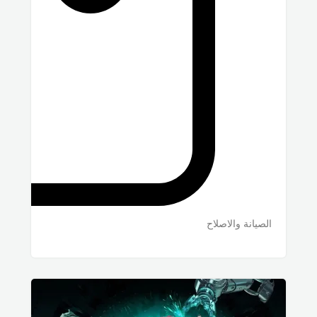
الصيانة والاصلاح