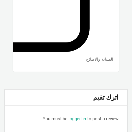
الصيانة والاصلاح
اترك تقيم
You must be
logged in
to post a review.