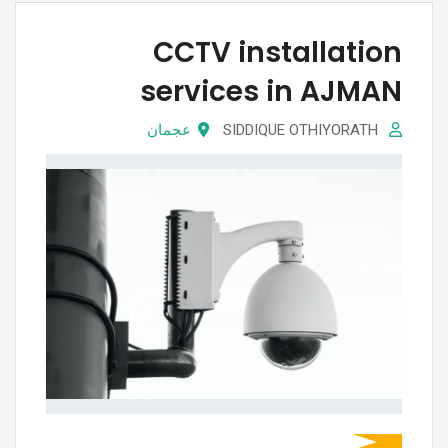
CCTV installation
services in AJMAN
عجمان
SIDDIQUE OTHIYORATH