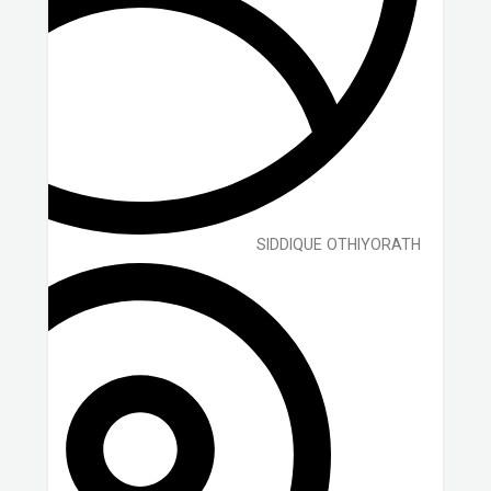
SIDDIQUE OTHIYORATH