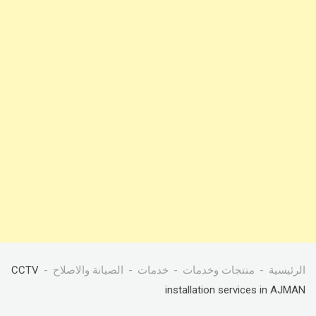
CCTV
الصيانة والاصلاح
خدمات
منتجات وخدمات
الرئيسية
installation services in AJMAN