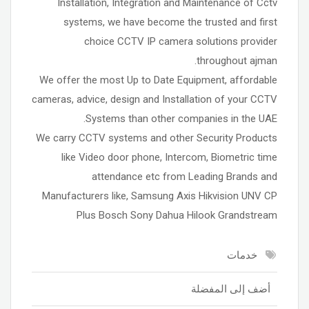
Installation, Integration and Maintenance of Cctv
systems, we have become the trusted and first
choice CCTV IP camera solutions provider
throughout ajman.
We offer the most Up to Date Equipment, affordable
cameras, advice, design and Installation of your CCTV
Systems than other companies in the UAE.
We carry CCTV systems and other Security Products
like Video door phone, Intercom, Biometric time
attendance etc from Leading Brands and
Manufacturers like, Samsung Axis Hikvision UNV CP
Plus Bosch Sony Dahua Hilook Grandstream
خدمات
أضف إلى المفضلة