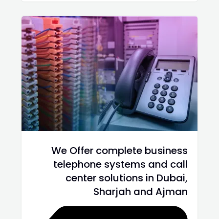
We Offer complete business
telephone systems and call
center solutions in Dubai,
Sharjah and Ajman