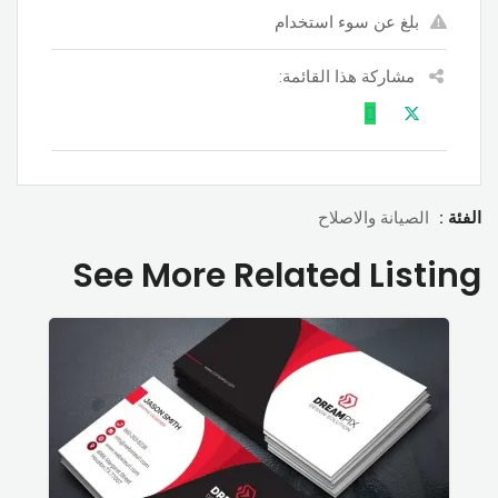
بلغ عن سوء استخدام
مشاركة هذا القائمة:
الصيانة والاصلاح
الفئة :
See More Related Listing