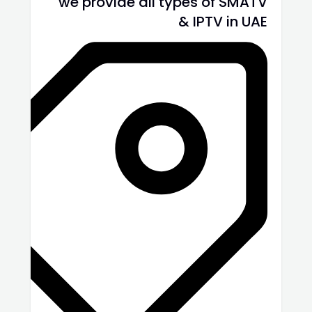
we provide all types of SMATV
& IPTV in UAE