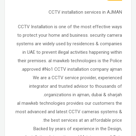
CCTV installation services in AJMAN
CCTV Installation is one of the most effective ways
to protect your home and business. security camera
systems are widely used by residences & companies
in UAE to prevent illegal activities happening within
their premises. al mawkeb technologies is the Police
approved #No1 CCTV installation company ajman.
We are a CCTV service provider, experienced
integrator and trusted advisor to thousands of
organizations in ajman, dubai & sharjah.
al mawkeb technologies provides our customers the
most advanced and latest CCTV cameras systems &
the best services at an affordable price.
Backed by years of experience in the Design,