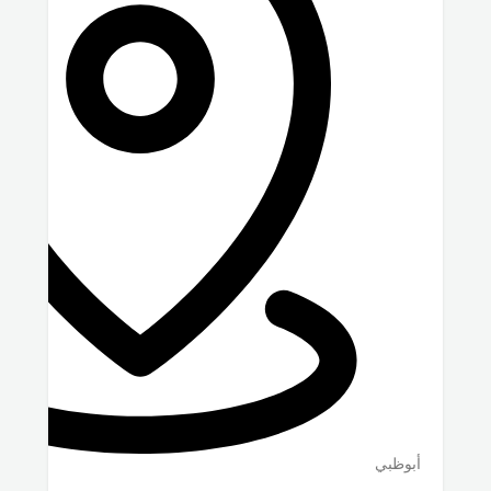
أبوظبي