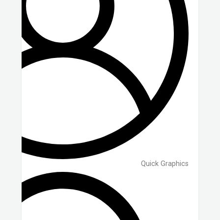
Quick Graphics