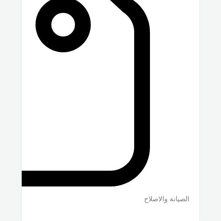
الصيانة والاصلاح