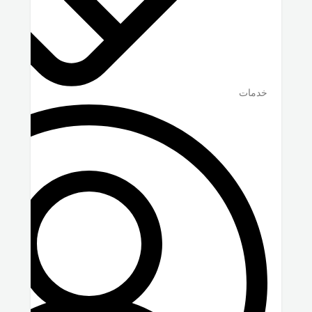
خدمات