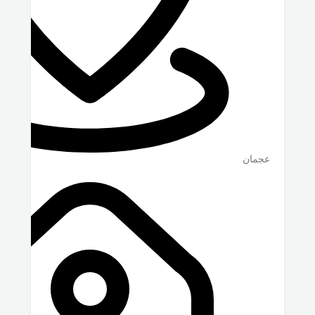
عجمان