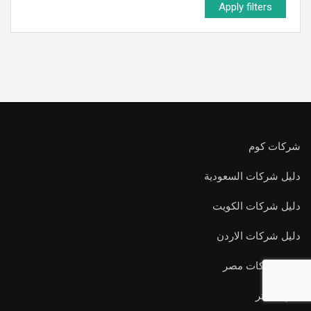
Apply filters
شركات كوم
دليل شركات السعودية
دليل شركات الكويت
دليل شركات الاردن
دليل شركات مصر
اعرف اكتر