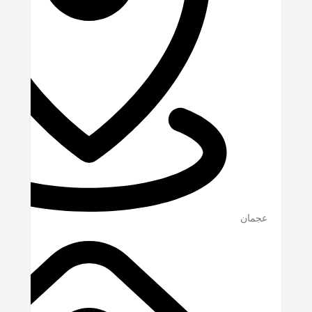
عجمان