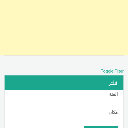
Toggle Filter
فلتر
الفئة
مكان