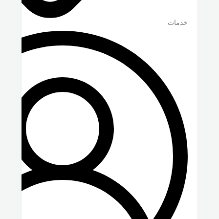
خدمات