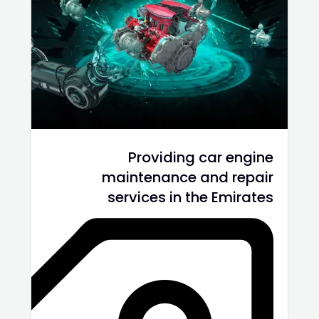
Providing car engine
maintenance and repair
services in the Emirates