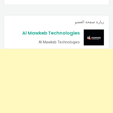
زيارة صفحة العضو
Al Mawkeb Technologies
Al Mawkeb Technologies