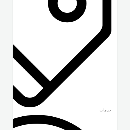
خدمات