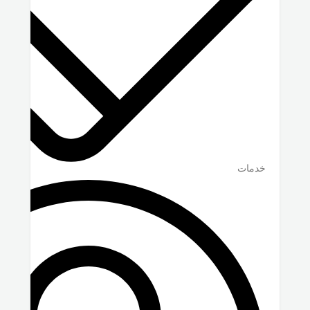
خدمات