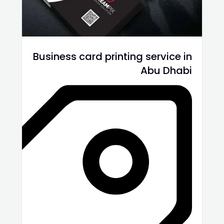
Business card printing service in
Abu Dhabi