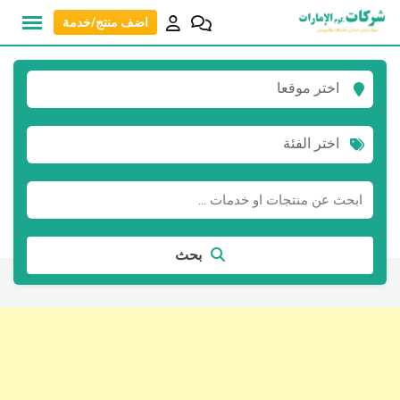
انتق
اضف منتج/خدمة
إل
المحتو
اختر موقعا
اختر الفئة
بحث