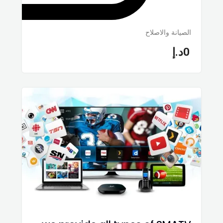
الصيانة والاصلاح
د.إ
0