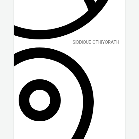
SIDDIQUE OTHIYORATH